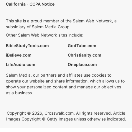
California - CCPA Notice
This site is a proud member of the Salem Web Network, a
subsidiary of Salem Media Group.
Other Salem Web Network sites include:
BibleStudyTools.com
GodTube.com
iBelieve.com
Christianity.com
LifeAudio.com
Oneplace.com
Salem Media, our partners and affiliates use cookies to
operate our website and share information, which allows us to
show your personalized content and manage our objectives
as a business.
Copyright © 2026, Crosswalk.com. All rights reserved. Article
Images Copyright © Getty Images unless otherwise indicated.