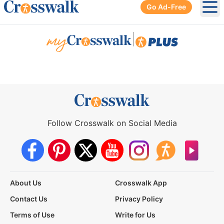
Go Ad-Free
Ope
|
Follow Crosswalk on Social Media
About Us
Crosswalk App
Contact Us
Privacy Policy
Terms of Use
Write for Us