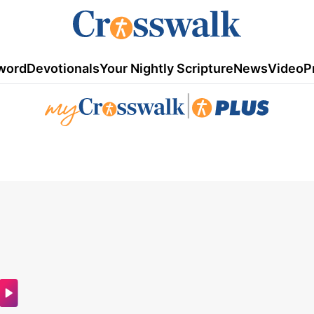
word
Devotionals
Your Nightly Scripture
News
Video
P
|