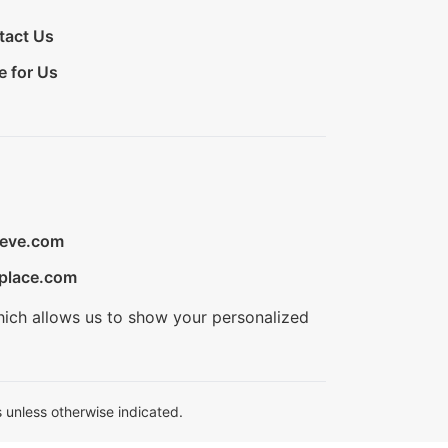
tact Us
e for Us
ieve.com
place.com
hich allows us to show your personalized
 unless otherwise indicated.