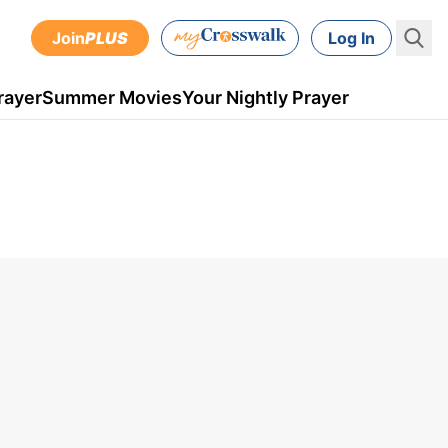
Join
PLUS
Log In
rayer
Summer Movies
Your Nightly Prayer