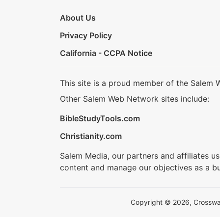
About Us
Privacy Policy
California - CCPA Notice
This site is a proud member of the Salem 
Other Salem Web Network sites include:
BibleStudyTools.com
Christianity.com
Salem Media, our partners and affiliates u
content and manage our objectives as a bu
Copyright © 2026, Crosswalk