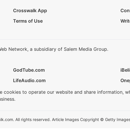
Crosswalk App
Con
Terms of Use
Writ
Web Network, a subsidiary of Salem Media Group.
GodTube.com
iBel
LifeAudio.com
One
se cookies to operate our website and share information, w
siness.
.com. All rights reserved. Article Images Copyright © Getty Images