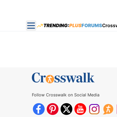
TRENDING:
PLUS
FORUMS
Cross
Open main menu
Follow Crosswalk on Social Media