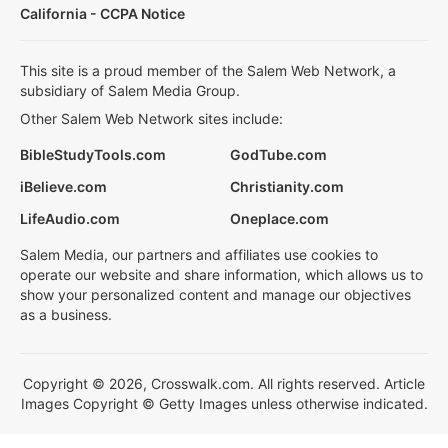
California - CCPA Notice
This site is a proud member of the Salem Web Network, a
subsidiary of Salem Media Group.
Other Salem Web Network sites include:
BibleStudyTools.com
GodTube.com
iBelieve.com
Christianity.com
LifeAudio.com
Oneplace.com
Salem Media, our partners and affiliates use cookies to
operate our website and share information, which allows us to
show your personalized content and manage our objectives
as a business.
Copyright © 2026, Crosswalk.com. All rights reserved. Article
Images Copyright © Getty Images unless otherwise indicated.