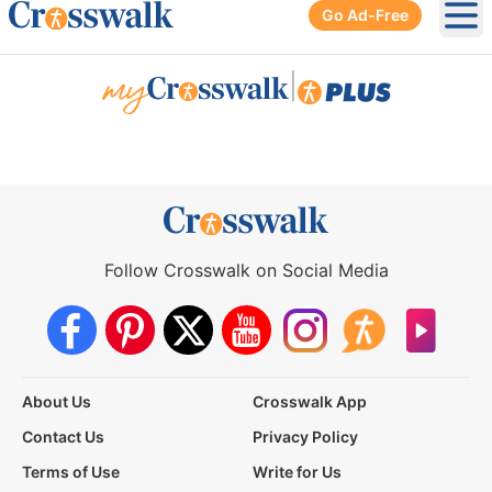
Go Ad-Free
Ope
|
Follow Crosswalk on Social Media
About Us
Crosswalk App
Contact Us
Privacy Policy
Terms of Use
Write for Us