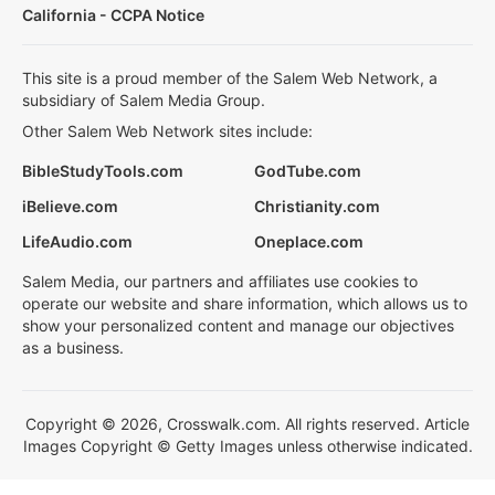
California - CCPA Notice
This site is a proud member of the Salem Web Network, a
subsidiary of Salem Media Group.
Other Salem Web Network sites include:
BibleStudyTools.com
GodTube.com
iBelieve.com
Christianity.com
LifeAudio.com
Oneplace.com
Salem Media, our partners and affiliates use cookies to
operate our website and share information, which allows us to
show your personalized content and manage our objectives
as a business.
Copyright © 2026, Crosswalk.com. All rights reserved. Article
Images Copyright © Getty Images unless otherwise indicated.