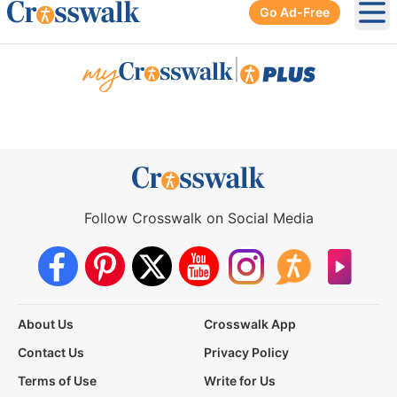
Go Ad-Free
Ope
|
Follow Crosswalk on Social Media
About Us
Crosswalk App
Contact Us
Privacy Policy
Terms of Use
Write for Us