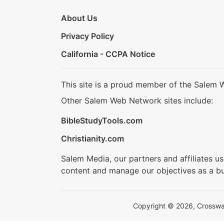
About Us
Privacy Policy
California - CCPA Notice
This site is a proud member of the Salem 
Other Salem Web Network sites include:
BibleStudyTools.com
Christianity.com
Salem Media, our partners and affiliates u
content and manage our objectives as a bu
Copyright © 2026, Crosswalk