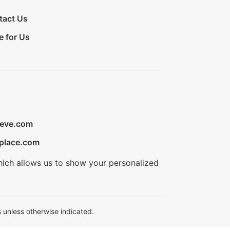
tact Us
e for Us
ieve.com
place.com
hich allows us to show your personalized
 unless otherwise indicated.