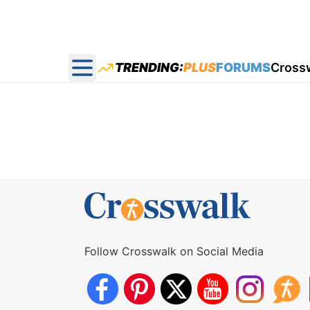
TRENDING:
PLUS
FORUMS
Cross
Open main menu
Follow Crosswalk on Social Media