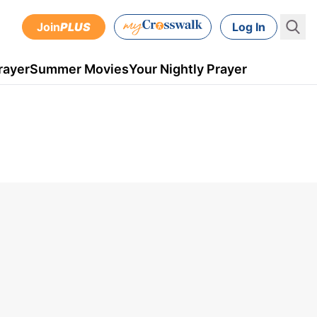
Join
PLUS
Log In
rayer
Summer Movies
Your Nightly Prayer