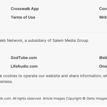
Crosswalk App
Con
Terms of Use
Writ
Web Network, a subsidiary of Salem Media Group.
GodTube.com
iBel
LifeAudio.com
One
se cookies to operate our website and share information, w
siness.
.com. All rights reserved. Article Images Copyright © Getty Images