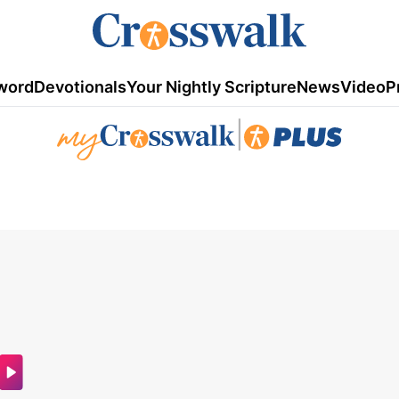
word
Devotionals
Your Nightly Scripture
News
Video
P
|