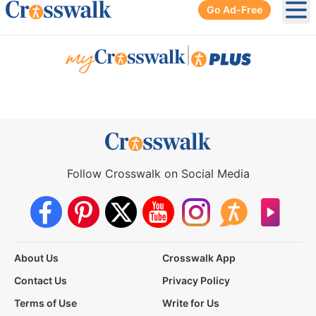
Go Ad-Free
Ope
|
Follow Crosswalk on Social Media
About Us
Crosswalk App
Contact Us
Privacy Policy
Terms of Use
Write for Us