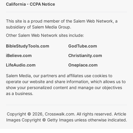
California - CCPA Notice
This site is a proud member of the Salem Web Network, a
subsidiary of Salem Media Group.
Other Salem Web Network sites include:
BibleStudyTools.com
GodTube.com
iBelieve.com
Christianity.com
LifeAudio.com
Oneplace.com
Salem Media, our partners and affiliates use cookies to
operate our website and share information, which allows us to
show your personalized content and manage our objectives
as a business.
Copyright © 2026, Crosswalk.com. All rights reserved. Article
Images Copyright © Getty Images unless otherwise indicated.