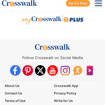
Go Ad-Free
Ope
|
Follow Crosswalk on Social Media
About Us
Crosswalk App
Contact Us
Privacy Policy
Terms of Use
Write for Us