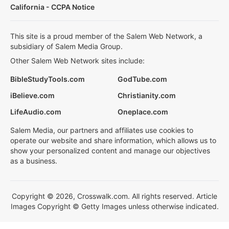
California - CCPA Notice
This site is a proud member of the Salem Web Network, a
subsidiary of Salem Media Group.
Other Salem Web Network sites include:
BibleStudyTools.com
GodTube.com
iBelieve.com
Christianity.com
LifeAudio.com
Oneplace.com
Salem Media, our partners and affiliates use cookies to
operate our website and share information, which allows us to
show your personalized content and manage our objectives
as a business.
Copyright © 2026, Crosswalk.com. All rights reserved. Article
Images Copyright © Getty Images unless otherwise indicated.