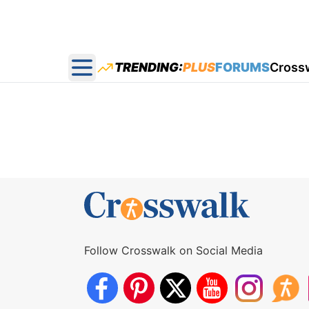
TRENDING:
PLUS
FORUMS
Cross
Open main menu
Follow Crosswalk on Social Media