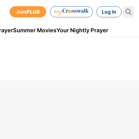
Join
PLUS
Log In
rayer
Summer Movies
Your Nightly Prayer