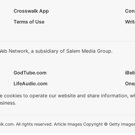
Crosswalk App
Con
Terms of Use
Writ
Web Network, a subsidiary of Salem Media Group.
GodTube.com
iBel
LifeAudio.com
One
se cookies to operate our website and share information, w
siness.
.com. All rights reserved. Article Images Copyright © Getty Images