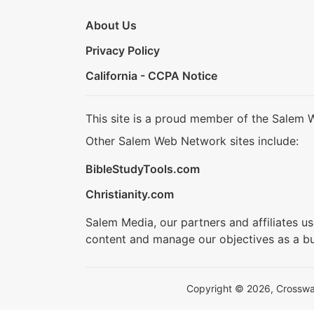
About Us
Privacy Policy
California - CCPA Notice
This site is a proud member of the Salem 
Other Salem Web Network sites include:
BibleStudyTools.com
Christianity.com
Salem Media, our partners and affiliates u
content and manage our objectives as a bu
Copyright © 2026, Crosswalk