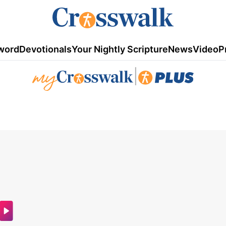
word
Devotionals
Your Nightly Scripture
News
Video
P
|