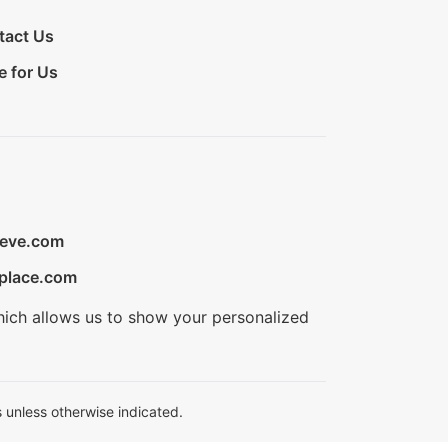
tact Us
e for Us
ieve.com
place.com
hich allows us to show your personalized
 unless otherwise indicated.