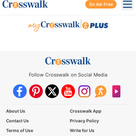
Go Ad-Free
Ope
|
Follow Crosswalk on Social Media
About Us
Crosswalk App
Contact Us
Privacy Policy
Terms of Use
Write for Us