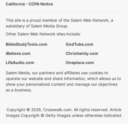
California - CCPA Notice
This site is a proud member of the Salem Web Network, a
subsidiary of Salem Media Group.
Other Salem Web Network sites include:
BibleStudyTools.com
GodTube.com
iBelieve.com
Christianity.com
LifeAudio.com
Oneplace.com
Salem Media, our partners and affiliates use cookies to
operate our website and share information, which allows us to
show your personalized content and manage our objectives
as a business.
Copyright © 2026, Crosswalk.com. All rights reserved. Article
Images Copyright © Getty Images unless otherwise indicated.