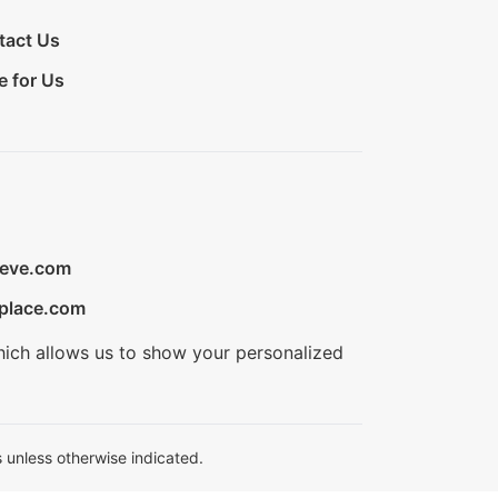
tact Us
e for Us
ieve.com
place.com
hich allows us to show your personalized
 unless otherwise indicated.