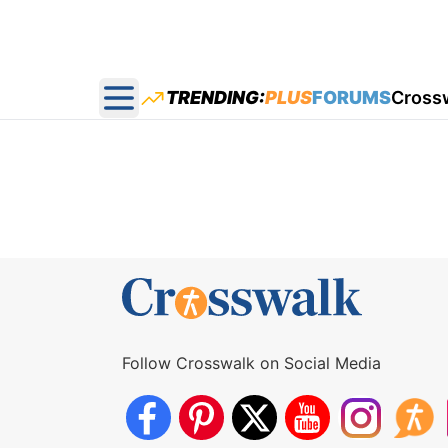
TRENDING:
PLUS
FORUMS
Cross
Open main menu
Follow Crosswalk on Social Media