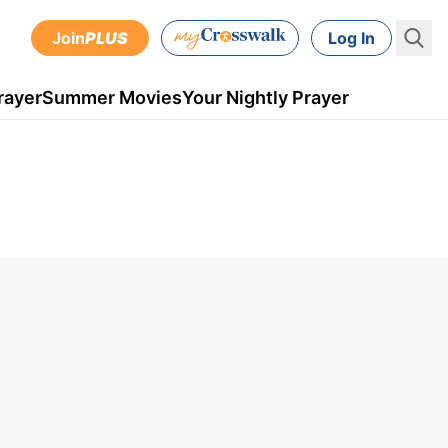
Join
PLUS
Log In
rayer
Summer Movies
Your Nightly Prayer