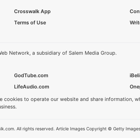
Crosswalk App
Con
Terms of Use
Writ
Web Network, a subsidiary of Salem Media Group.
GodTube.com
iBel
LifeAudio.com
One
se cookies to operate our website and share information, w
siness.
.com. All rights reserved. Article Images Copyright © Getty Images