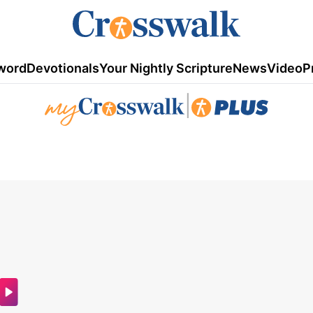
word
Devotionals
Your Nightly Scripture
News
Video
P
|