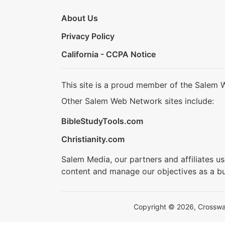
About Us
Privacy Policy
California - CCPA Notice
This site is a proud member of the Salem 
Other Salem Web Network sites include:
BibleStudyTools.com
Christianity.com
Salem Media, our partners and affiliates u
content and manage our objectives as a bu
Copyright © 2026, Crosswalk