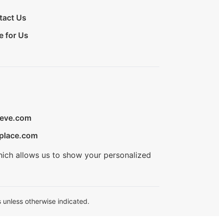
tact Us
e for Us
ieve.com
place.com
hich allows us to show your personalized
 unless otherwise indicated.