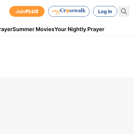
Join
PLUS
Log In
rayer
Summer Movies
Your Nightly Prayer