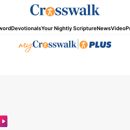
word
Devotionals
Your Nightly Scripture
News
Video
P
|