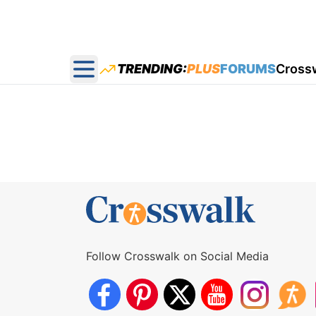
TRENDING:
PLUS
FORUMS
Cross
Open main menu
Follow Crosswalk on Social Media