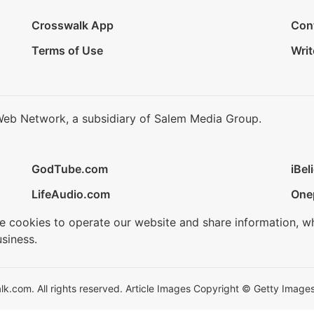
Crosswalk App
Con
Terms of Use
Writ
Web Network, a subsidiary of Salem Media Group.
GodTube.com
iBel
LifeAudio.com
One
se cookies to operate our website and share information, w
siness.
.com. All rights reserved. Article Images Copyright © Getty Images