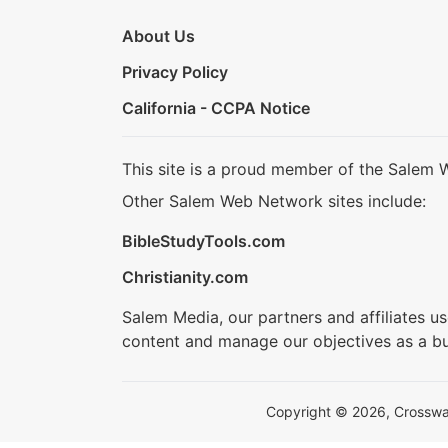
About Us
Privacy Policy
California - CCPA Notice
This site is a proud member of the Salem 
Other Salem Web Network sites include:
BibleStudyTools.com
Christianity.com
Salem Media, our partners and affiliates u
content and manage our objectives as a bu
Copyright © 2026, Crosswalk