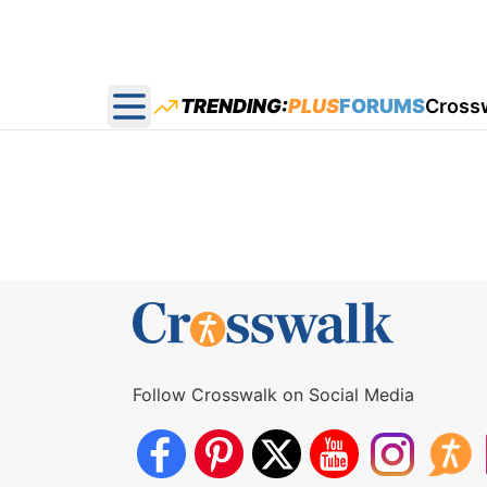
TRENDING:
PLUS
FORUMS
Cross
Open main menu
Follow Crosswalk on Social Media