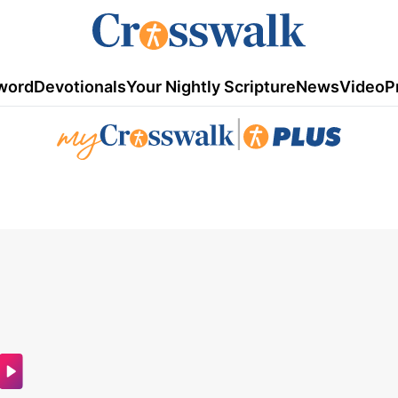
word
Devotionals
Your Nightly Scripture
News
Video
P
|