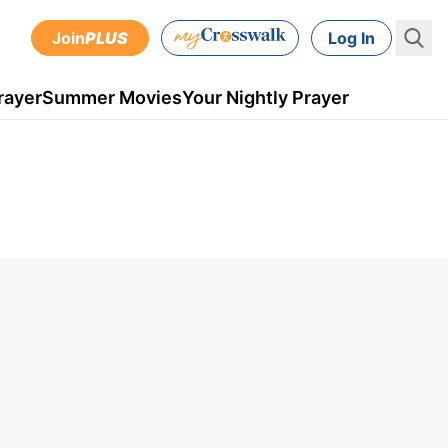
Join
PLUS
Log In
rayer
Summer Movies
Your Nightly Prayer