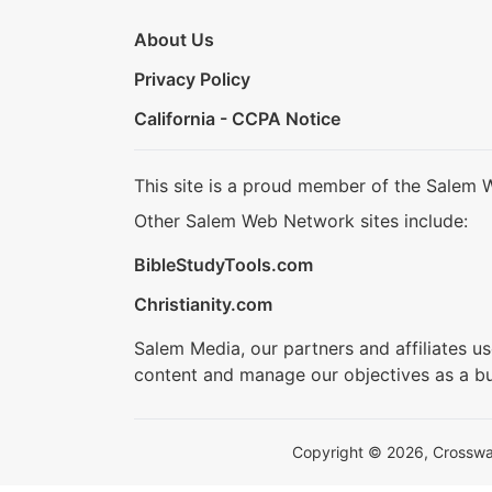
About Us
Privacy Policy
California - CCPA Notice
This site is a proud member of the Salem 
Other Salem Web Network sites include:
BibleStudyTools.com
Christianity.com
Salem Media, our partners and affiliates u
content and manage our objectives as a bu
Copyright © 2026, Crosswalk