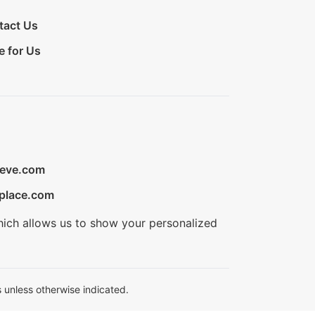
tact Us
e for Us
ieve.com
place.com
hich allows us to show your personalized
 unless otherwise indicated.