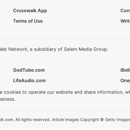
Crosswalk App
Con
Terms of Use
Writ
Web Network, a subsidiary of Salem Media Group.
GodTube.com
iBel
LifeAudio.com
One
se cookies to operate our website and share information, w
siness.
.com. All rights reserved. Article Images Copyright © Getty Images