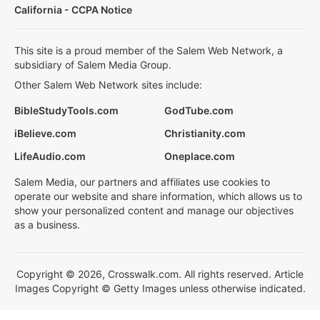
California - CCPA Notice
This site is a proud member of the Salem Web Network, a
subsidiary of Salem Media Group.
Other Salem Web Network sites include:
BibleStudyTools.com
GodTube.com
iBelieve.com
Christianity.com
LifeAudio.com
Oneplace.com
Salem Media, our partners and affiliates use cookies to
operate our website and share information, which allows us to
show your personalized content and manage our objectives
as a business.
Copyright © 2026, Crosswalk.com. All rights reserved. Article
Images Copyright © Getty Images unless otherwise indicated.