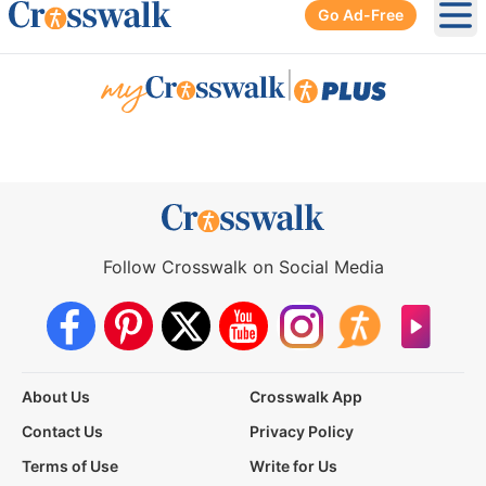
Go Ad-Free
Ope
|
Follow Crosswalk on Social Media
About Us
Crosswalk App
Contact Us
Privacy Policy
Terms of Use
Write for Us