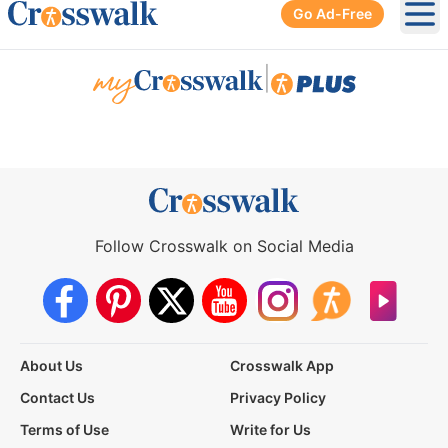
Go Ad-Free
Ope
|
Follow Crosswalk on Social Media
About Us
Crosswalk App
Contact Us
Privacy Policy
Terms of Use
Write for Us