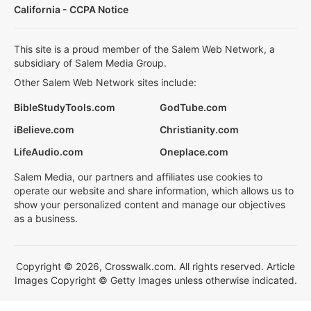
California - CCPA Notice
This site is a proud member of the Salem Web Network, a
subsidiary of Salem Media Group.
Other Salem Web Network sites include:
BibleStudyTools.com
GodTube.com
iBelieve.com
Christianity.com
LifeAudio.com
Oneplace.com
Salem Media, our partners and affiliates use cookies to
operate our website and share information, which allows us to
show your personalized content and manage our objectives
as a business.
Copyright © 2026, Crosswalk.com. All rights reserved. Article
Images Copyright © Getty Images unless otherwise indicated.