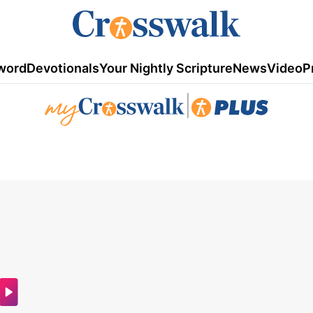
word
Devotionals
Your Nightly Scripture
News
Video
P
|