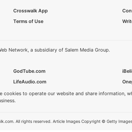
Crosswalk App
Con
Terms of Use
Writ
Web Network, a subsidiary of Salem Media Group.
GodTube.com
iBel
LifeAudio.com
One
se cookies to operate our website and share information, w
siness.
.com. All rights reserved. Article Images Copyright © Getty Images