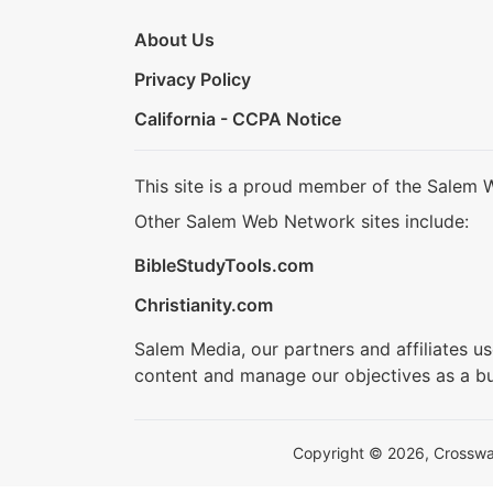
About Us
Privacy Policy
California - CCPA Notice
This site is a proud member of the Salem 
Other Salem Web Network sites include:
BibleStudyTools.com
Christianity.com
Salem Media, our partners and affiliates u
content and manage our objectives as a bu
Copyright © 2026, Crosswalk