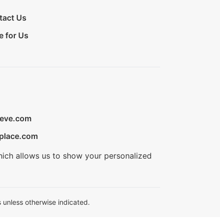
tact Us
e for Us
ieve.com
place.com
hich allows us to show your personalized
 unless otherwise indicated.