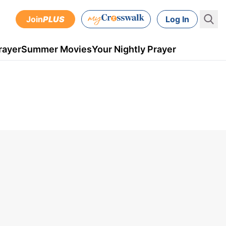
Join
PLUS
Log In
rayer
Summer Movies
Your Nightly Prayer