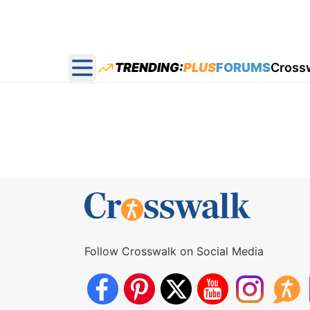
TRENDING:
PLUS
FORUMS
Cross
Open main menu
Follow Crosswalk on Social Media