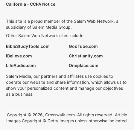
California - CCPA Notice
This site is a proud member of the Salem Web Network, a
subsidiary of Salem Media Group.
Other Salem Web Network sites include:
BibleStudyTools.com
GodTube.com
iBelieve.com
Christianity.com
LifeAudio.com
Oneplace.com
Salem Media, our partners and affiliates use cookies to
operate our website and share information, which allows us to
show your personalized content and manage our objectives
as a business.
Copyright © 2026, Crosswalk.com. All rights reserved. Article
Images Copyright © Getty Images unless otherwise indicated.