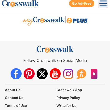
Go Ad-Free
Ope
|
Follow Crosswalk on Social Media
About Us
Crosswalk App
Contact Us
Privacy Policy
Terms of Use
Write for Us