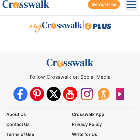
Go Ad-Free
Ope
|
Follow Crosswalk on Social Media
About Us
Crosswalk App
Contact Us
Privacy Policy
Terms of Use
Write for Us