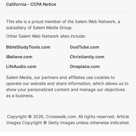
California - CCPA Notice
This site is a proud member of the Salem Web Network, a
subsidiary of Salem Media Group.
Other Salem Web Network sites include:
BibleStudyTools.com
GodTube.com
iBelieve.com
Christianity.com
LifeAudio.com
Oneplace.com
Salem Media, our partners and affiliates use cookies to
operate our website and share information, which allows us to
show your personalized content and manage our objectives
as a business.
Copyright © 2026, Crosswalk.com. All rights reserved. Article
Images Copyright © Getty Images unless otherwise indicated.