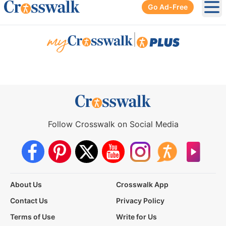
Go Ad-Free
Ope
|
Follow Crosswalk on Social Media
About Us
Crosswalk App
Contact Us
Privacy Policy
Terms of Use
Write for Us