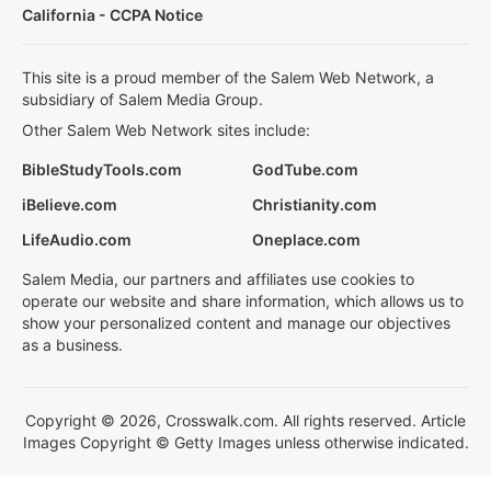
California - CCPA Notice
This site is a proud member of the Salem Web Network, a
subsidiary of Salem Media Group.
Other Salem Web Network sites include:
BibleStudyTools.com
GodTube.com
iBelieve.com
Christianity.com
LifeAudio.com
Oneplace.com
Salem Media, our partners and affiliates use cookies to
operate our website and share information, which allows us to
show your personalized content and manage our objectives
as a business.
Copyright © 2026, Crosswalk.com. All rights reserved. Article
Images Copyright © Getty Images unless otherwise indicated.