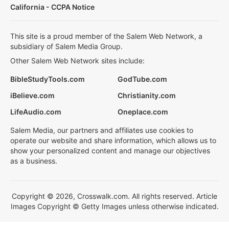
California - CCPA Notice
This site is a proud member of the Salem Web Network, a
subsidiary of Salem Media Group.
Other Salem Web Network sites include:
BibleStudyTools.com
GodTube.com
iBelieve.com
Christianity.com
LifeAudio.com
Oneplace.com
Salem Media, our partners and affiliates use cookies to
operate our website and share information, which allows us to
show your personalized content and manage our objectives
as a business.
Copyright © 2026, Crosswalk.com. All rights reserved. Article
Images Copyright © Getty Images unless otherwise indicated.