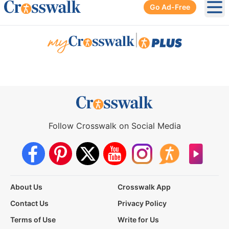
Go Ad-Free
Ope
|
Follow Crosswalk on Social Media
About Us
Crosswalk App
Contact Us
Privacy Policy
Terms of Use
Write for Us