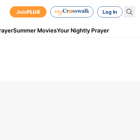
Join
PLUS
Log In
rayer
Summer Movies
Your Nightly Prayer