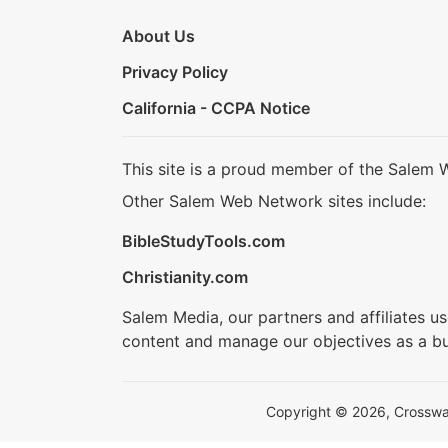
About Us
Privacy Policy
California - CCPA Notice
This site is a proud member of the Salem 
Other Salem Web Network sites include:
BibleStudyTools.com
Christianity.com
Salem Media, our partners and affiliates u
content and manage our objectives as a bu
Copyright © 2026, Crosswalk