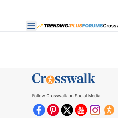
TRENDING:
PLUS
FORUMS
Cross
Open main menu
Follow Crosswalk on Social Media