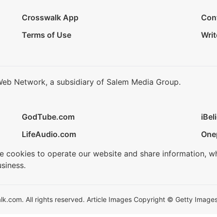
Crosswalk App
Con
Terms of Use
Writ
Web Network, a subsidiary of Salem Media Group.
GodTube.com
iBel
LifeAudio.com
One
se cookies to operate our website and share information, w
siness.
.com. All rights reserved. Article Images Copyright © Getty Images