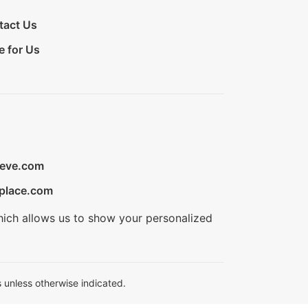
tact Us
e for Us
ieve.com
place.com
hich allows us to show your personalized
 unless otherwise indicated.