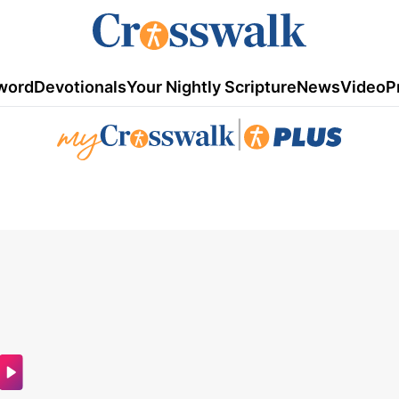
word
Devotionals
Your Nightly Scripture
News
Video
P
|