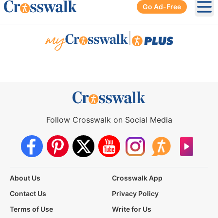
Go Ad-Free
Ope
|
Follow Crosswalk on Social Media
About Us
Crosswalk App
Contact Us
Privacy Policy
Terms of Use
Write for Us