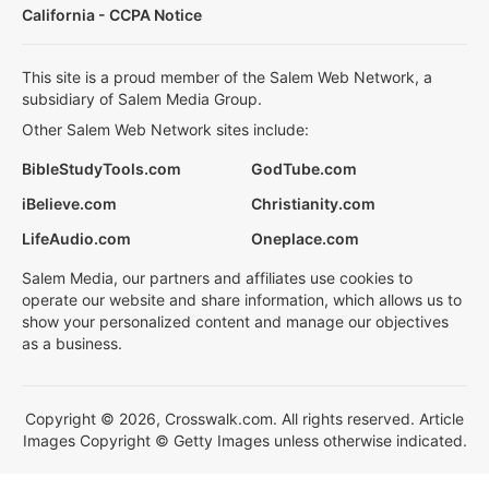
California - CCPA Notice
This site is a proud member of the Salem Web Network, a
subsidiary of Salem Media Group.
Other Salem Web Network sites include:
BibleStudyTools.com
GodTube.com
iBelieve.com
Christianity.com
LifeAudio.com
Oneplace.com
Salem Media, our partners and affiliates use cookies to
operate our website and share information, which allows us to
show your personalized content and manage our objectives
as a business.
Copyright © 2026, Crosswalk.com. All rights reserved. Article
Images Copyright © Getty Images unless otherwise indicated.