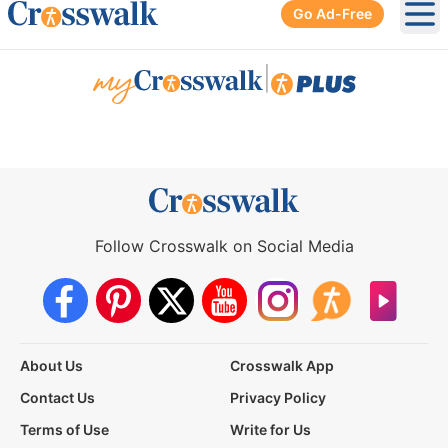
Go Ad-Free
Ope
|
Follow Crosswalk on Social Media
About Us
Crosswalk App
Contact Us
Privacy Policy
Terms of Use
Write for Us