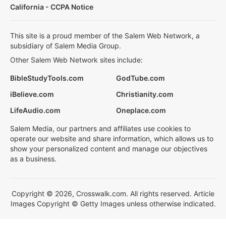
California - CCPA Notice
This site is a proud member of the Salem Web Network, a
subsidiary of Salem Media Group.
Other Salem Web Network sites include:
BibleStudyTools.com
GodTube.com
iBelieve.com
Christianity.com
LifeAudio.com
Oneplace.com
Salem Media, our partners and affiliates use cookies to
operate our website and share information, which allows us to
show your personalized content and manage our objectives
as a business.
Copyright © 2026, Crosswalk.com. All rights reserved. Article
Images Copyright © Getty Images unless otherwise indicated.