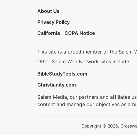
About Us
Privacy Policy
California - CCPA Notice
This site is a proud member of the Salem 
Other Salem Web Network sites include:
BibleStudyTools.com
Christianity.com
Salem Media, our partners and affiliates u
content and manage our objectives as a bu
Copyright © 2026, Crosswalk