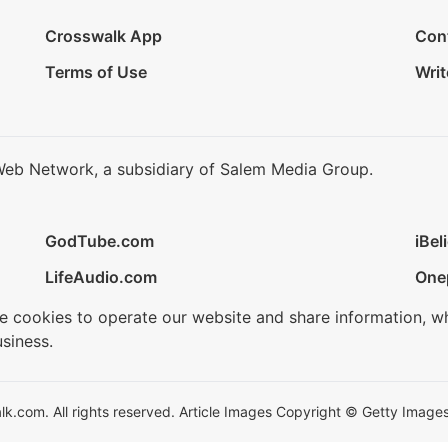
Crosswalk App
Con
Terms of Use
Writ
Web Network, a subsidiary of Salem Media Group.
GodTube.com
iBel
LifeAudio.com
One
se cookies to operate our website and share information, w
siness.
.com. All rights reserved. Article Images Copyright © Getty Images