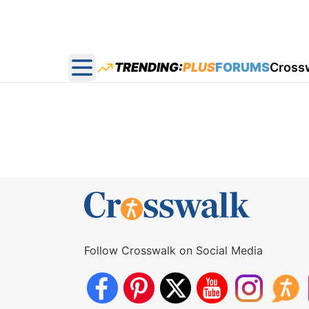
TRENDING:
PLUS
FORUMS
Cross
Open main menu
Follow Crosswalk on Social Media