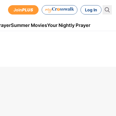
Join
PLUS
Log In
rayer
Summer Movies
Your Nightly Prayer