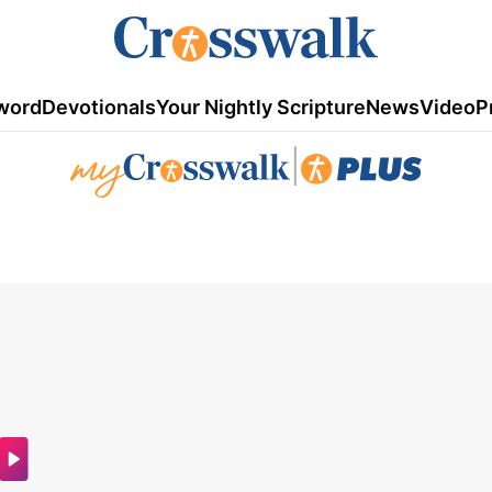
word
Devotionals
Your Nightly Scripture
News
Video
P
|