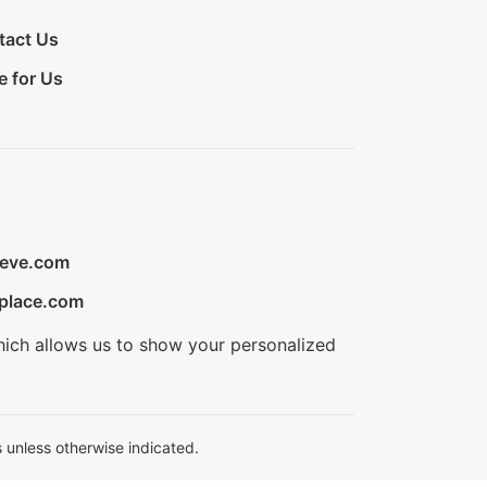
tact Us
e for Us
ieve.com
place.com
hich allows us to show your personalized
 unless otherwise indicated.