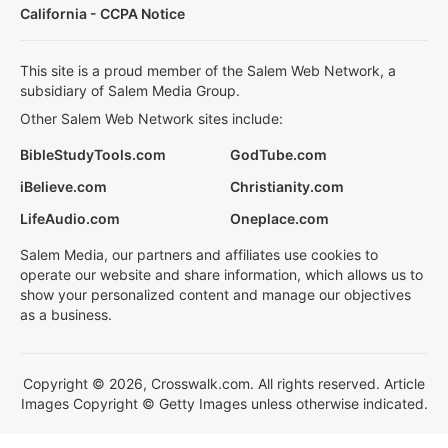
California - CCPA Notice
This site is a proud member of the Salem Web Network, a
subsidiary of Salem Media Group.
Other Salem Web Network sites include:
BibleStudyTools.com
GodTube.com
iBelieve.com
Christianity.com
LifeAudio.com
Oneplace.com
Salem Media, our partners and affiliates use cookies to
operate our website and share information, which allows us to
show your personalized content and manage our objectives
as a business.
Copyright © 2026, Crosswalk.com. All rights reserved. Article
Images Copyright © Getty Images unless otherwise indicated.