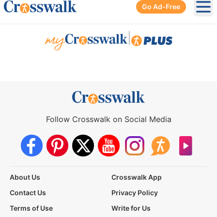
Go Ad-Free
Ope
|
Follow Crosswalk on Social Media
About Us
Crosswalk App
Contact Us
Privacy Policy
Terms of Use
Write for Us