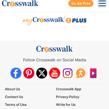
Go Ad-Free
Ope
|
Follow Crosswalk on Social Media
About Us
Crosswalk App
Contact Us
Privacy Policy
Terms of Use
Write for Us