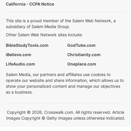
California - CCPA Notice
This site is a proud member of the Salem Web Network, a
subsidiary of Salem Media Group.
Other Salem Web Network sites include:
BibleStudyTools.com
GodTube.com
iBelieve.com
Christianity.com
LifeAudio.com
Oneplace.com
Salem Media, our partners and affiliates use cookies to
operate our website and share information, which allows us to
show your personalized content and manage our objectives
as a business.
Copyright © 2026, Crosswalk.com. All rights reserved. Article
Images Copyright © Getty Images unless otherwise indicated.