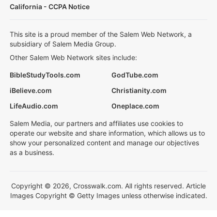
California - CCPA Notice
This site is a proud member of the Salem Web Network, a
subsidiary of Salem Media Group.
Other Salem Web Network sites include:
BibleStudyTools.com
GodTube.com
iBelieve.com
Christianity.com
LifeAudio.com
Oneplace.com
Salem Media, our partners and affiliates use cookies to
operate our website and share information, which allows us to
show your personalized content and manage our objectives
as a business.
Copyright © 2026, Crosswalk.com. All rights reserved. Article
Images Copyright © Getty Images unless otherwise indicated.