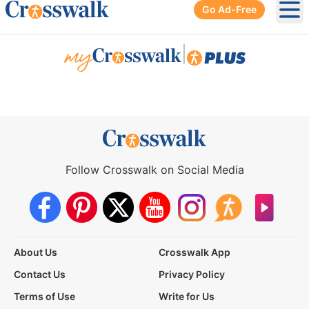
Go Ad-Free
Ope
|
Follow Crosswalk on Social Media
About Us
Crosswalk App
Contact Us
Privacy Policy
Terms of Use
Write for Us