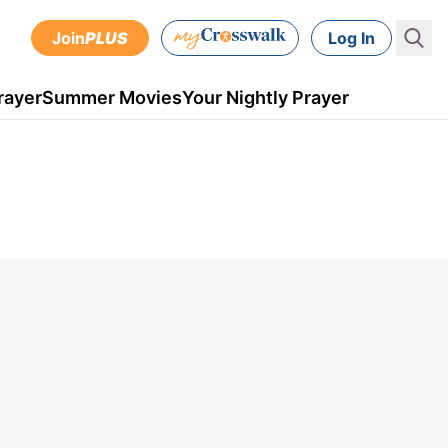
Join
PLUS
Log In
rayer
Summer Movies
Your Nightly Prayer