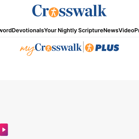
word
Devotionals
Your Nightly Scripture
News
Video
P
|