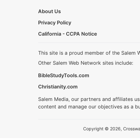
About Us
Privacy Policy
California - CCPA Notice
This site is a proud member of the Salem 
Other Salem Web Network sites include:
BibleStudyTools.com
Christianity.com
Salem Media, our partners and affiliates u
content and manage our objectives as a bu
Copyright © 2026, Crosswalk