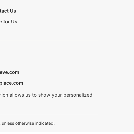
tact Us
e for Us
ieve.com
place.com
hich allows us to show your personalized
 unless otherwise indicated.