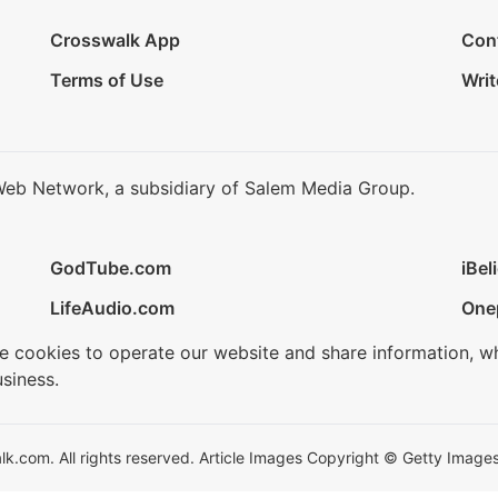
Crosswalk App
Con
Terms of Use
Writ
Web Network, a subsidiary of Salem Media Group.
GodTube.com
iBel
LifeAudio.com
One
se cookies to operate our website and share information, w
siness.
.com. All rights reserved. Article Images Copyright © Getty Images