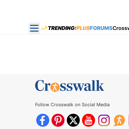
TRENDING:
PLUS
FORUMS
Cross
Open main menu
Follow Crosswalk on Social Media