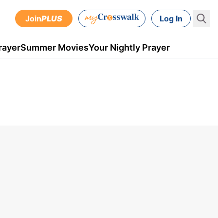
Join
PLUS
Log In
rayer
Summer Movies
Your Nightly Prayer