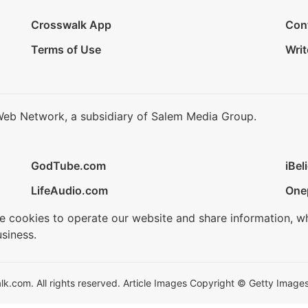
Crosswalk App
Con
Terms of Use
Writ
Web Network, a subsidiary of Salem Media Group.
GodTube.com
iBel
LifeAudio.com
One
se cookies to operate our website and share information, w
siness.
.com. All rights reserved. Article Images Copyright © Getty Images