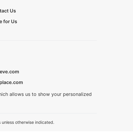
tact Us
e for Us
ieve.com
place.com
hich allows us to show your personalized
 unless otherwise indicated.