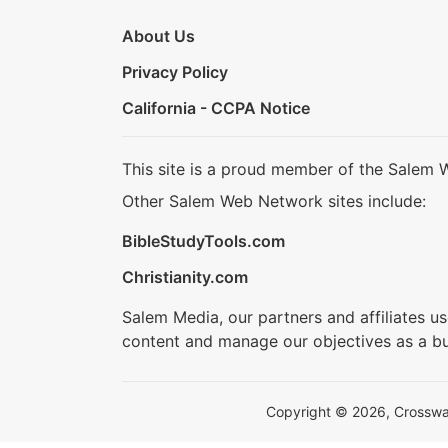
About Us
Privacy Policy
California - CCPA Notice
This site is a proud member of the Salem 
Other Salem Web Network sites include:
BibleStudyTools.com
Christianity.com
Salem Media, our partners and affiliates u
content and manage our objectives as a bu
Copyright © 2026, Crosswalk