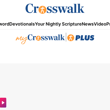
word
Devotionals
Your Nightly Scripture
News
Video
P
|