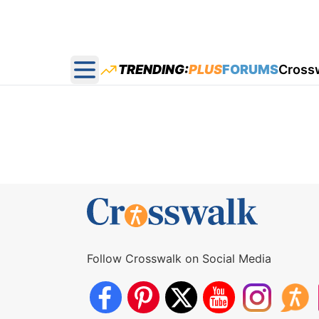
TRENDING:
PLUS
FORUMS
Cross
Open main menu
Follow Crosswalk on Social Media