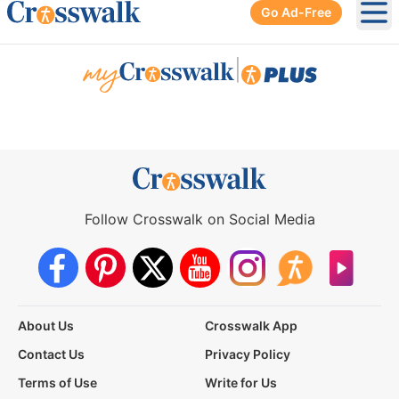
Go Ad-Free
Ope
|
Follow Crosswalk on Social Media
About Us
Crosswalk App
Contact Us
Privacy Policy
Terms of Use
Write for Us