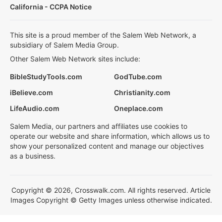
California - CCPA Notice
This site is a proud member of the Salem Web Network, a
subsidiary of Salem Media Group.
Other Salem Web Network sites include:
BibleStudyTools.com
GodTube.com
iBelieve.com
Christianity.com
LifeAudio.com
Oneplace.com
Salem Media, our partners and affiliates use cookies to
operate our website and share information, which allows us to
show your personalized content and manage our objectives
as a business.
Copyright © 2026, Crosswalk.com. All rights reserved. Article
Images Copyright © Getty Images unless otherwise indicated.