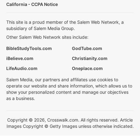
California - CCPA Notice
This site is a proud member of the Salem Web Network, a
subsidiary of Salem Media Group.
Other Salem Web Network sites include:
BibleStudyTools.com
GodTube.com
iBelieve.com
Christianity.com
LifeAudio.com
Oneplace.com
Salem Media, our partners and affiliates use cookies to
operate our website and share information, which allows us to
show your personalized content and manage our objectives
as a business.
Copyright © 2026, Crosswalk.com. All rights reserved. Article
Images Copyright © Getty Images unless otherwise indicated.