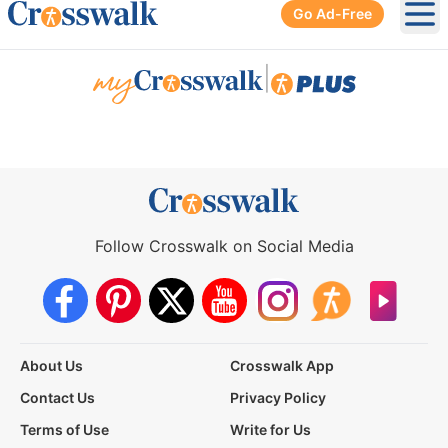
Go Ad-Free
Ope
|
Follow Crosswalk on Social Media
About Us
Crosswalk App
Contact Us
Privacy Policy
Terms of Use
Write for Us