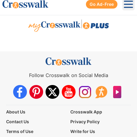
Go Ad-Free
Ope
|
Follow Crosswalk on Social Media
About Us
Crosswalk App
Contact Us
Privacy Policy
Terms of Use
Write for Us