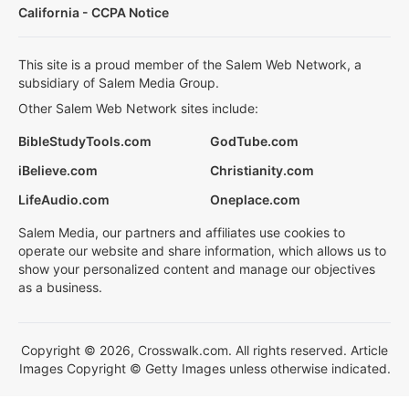
California - CCPA Notice
This site is a proud member of the Salem Web Network, a
subsidiary of Salem Media Group.
Other Salem Web Network sites include:
BibleStudyTools.com
GodTube.com
iBelieve.com
Christianity.com
LifeAudio.com
Oneplace.com
Salem Media, our partners and affiliates use cookies to
operate our website and share information, which allows us to
show your personalized content and manage our objectives
as a business.
Copyright © 2026, Crosswalk.com. All rights reserved. Article
Images Copyright © Getty Images unless otherwise indicated.