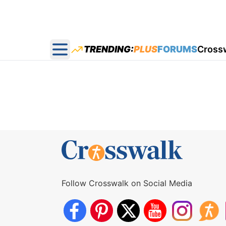
TRENDING:
PLUS
FORUMS
Cross
Open main menu
Follow Crosswalk on Social Media