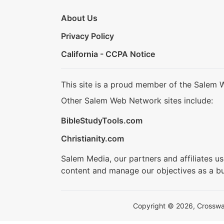
About Us
Privacy Policy
California - CCPA Notice
This site is a proud member of the Salem 
Other Salem Web Network sites include:
BibleStudyTools.com
Christianity.com
Salem Media, our partners and affiliates u
content and manage our objectives as a bu
Copyright © 2026, Crosswalk