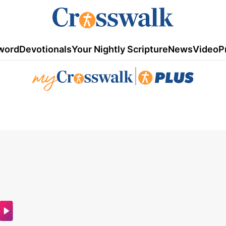
word
Devotionals
Your Nightly Scripture
News
Video
P
|