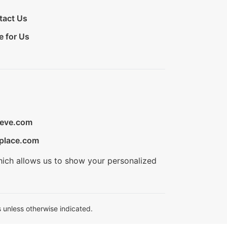
tact Us
e for Us
ieve.com
place.com
hich allows us to show your personalized
 unless otherwise indicated.