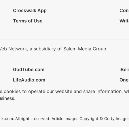
Crosswalk App
Con
Terms of Use
Writ
Web Network, a subsidiary of Salem Media Group.
GodTube.com
iBel
LifeAudio.com
One
se cookies to operate our website and share information, w
siness.
.com. All rights reserved. Article Images Copyright © Getty Images