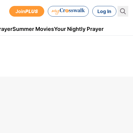
Join
PLUS
Log In
rayer
Summer Movies
Your Nightly Prayer