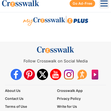
Go Ad-Free
Ope
|
Follow Crosswalk on Social Media
About Us
Crosswalk App
Contact Us
Privacy Policy
Terms of Use
Write for Us