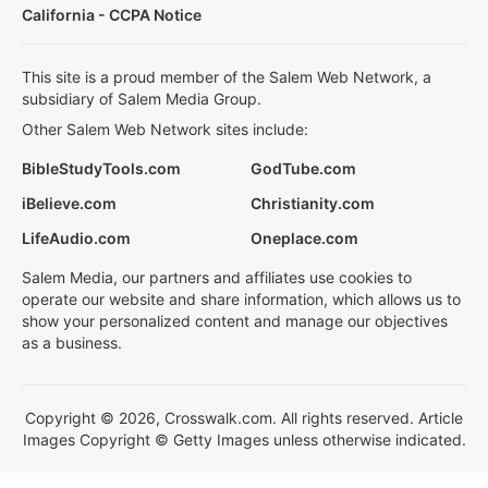
California - CCPA Notice
This site is a proud member of the Salem Web Network, a
subsidiary of Salem Media Group.
Other Salem Web Network sites include:
BibleStudyTools.com
GodTube.com
iBelieve.com
Christianity.com
LifeAudio.com
Oneplace.com
Salem Media, our partners and affiliates use cookies to
operate our website and share information, which allows us to
show your personalized content and manage our objectives
as a business.
Copyright © 2026, Crosswalk.com. All rights reserved. Article
Images Copyright © Getty Images unless otherwise indicated.