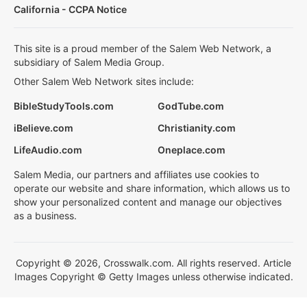
California - CCPA Notice
This site is a proud member of the Salem Web Network, a
subsidiary of Salem Media Group.
Other Salem Web Network sites include:
BibleStudyTools.com
GodTube.com
iBelieve.com
Christianity.com
LifeAudio.com
Oneplace.com
Salem Media, our partners and affiliates use cookies to
operate our website and share information, which allows us to
show your personalized content and manage our objectives
as a business.
Copyright © 2026, Crosswalk.com. All rights reserved. Article
Images Copyright © Getty Images unless otherwise indicated.