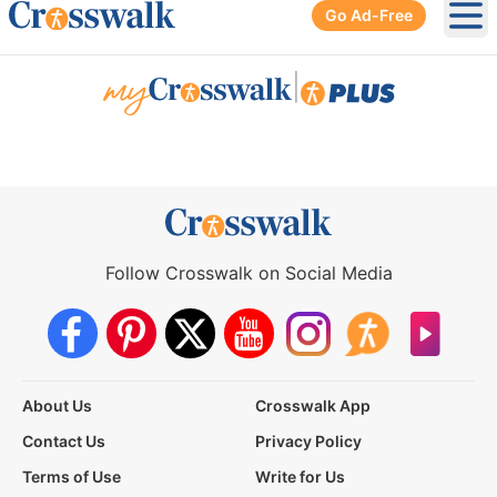
Go Ad-Free
Ope
|
Follow Crosswalk on Social Media
About Us
Crosswalk App
Contact Us
Privacy Policy
Terms of Use
Write for Us