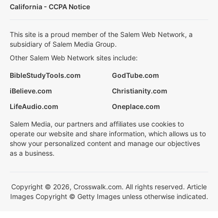
California - CCPA Notice
This site is a proud member of the Salem Web Network, a
subsidiary of Salem Media Group.
Other Salem Web Network sites include:
BibleStudyTools.com
GodTube.com
iBelieve.com
Christianity.com
LifeAudio.com
Oneplace.com
Salem Media, our partners and affiliates use cookies to
operate our website and share information, which allows us to
show your personalized content and manage our objectives
as a business.
Copyright © 2026, Crosswalk.com. All rights reserved. Article
Images Copyright © Getty Images unless otherwise indicated.