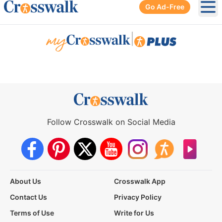
Go Ad-Free
Ope
|
Follow Crosswalk on Social Media
About Us
Crosswalk App
Contact Us
Privacy Policy
Terms of Use
Write for Us