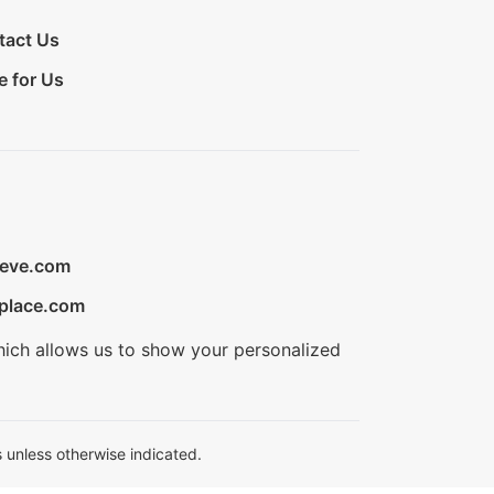
tact Us
e for Us
ieve.com
place.com
hich allows us to show your personalized
 unless otherwise indicated.