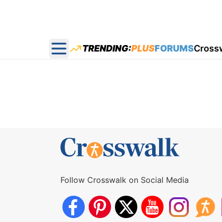
TRENDING:
PLUS
FORUMS
Cross
Open main menu
Follow Crosswalk on Social Media