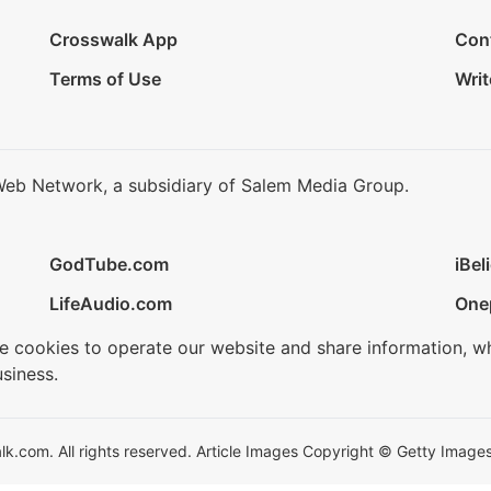
Crosswalk App
Con
Terms of Use
Writ
Web Network, a subsidiary of Salem Media Group.
GodTube.com
iBel
LifeAudio.com
One
se cookies to operate our website and share information, w
siness.
.com. All rights reserved. Article Images Copyright © Getty Images