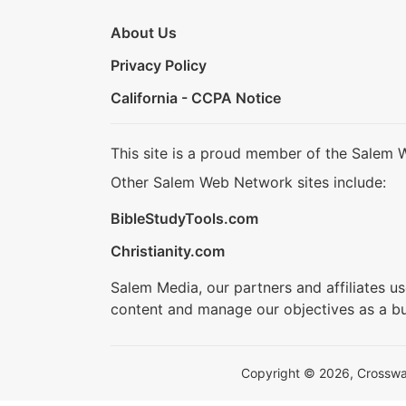
About Us
Privacy Policy
California - CCPA Notice
This site is a proud member of the Salem 
Other Salem Web Network sites include:
BibleStudyTools.com
Christianity.com
Salem Media, our partners and affiliates u
content and manage our objectives as a bu
Copyright © 2026, Crosswalk