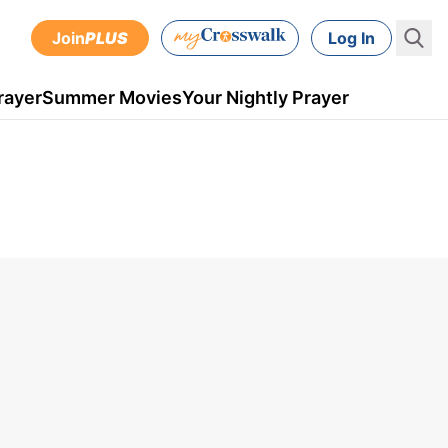
Join
PLUS
Log In
rayer
Summer Movies
Your Nightly Prayer