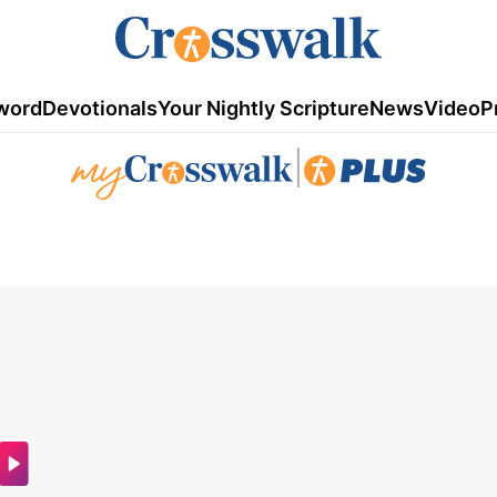
word
Devotionals
Your Nightly Scripture
News
Video
P
|