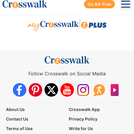
Go Ad-Free
Ope
|
Follow Crosswalk on Social Media
About Us
Crosswalk App
Contact Us
Privacy Policy
Terms of Use
Write for Us