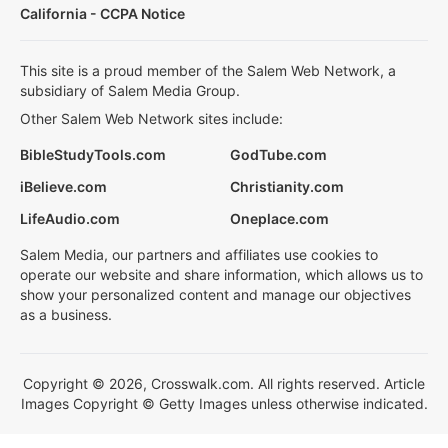
California - CCPA Notice
This site is a proud member of the Salem Web Network, a
subsidiary of Salem Media Group.
Other Salem Web Network sites include:
BibleStudyTools.com
GodTube.com
iBelieve.com
Christianity.com
LifeAudio.com
Oneplace.com
Salem Media, our partners and affiliates use cookies to
operate our website and share information, which allows us to
show your personalized content and manage our objectives
as a business.
Copyright © 2026, Crosswalk.com. All rights reserved. Article
Images Copyright © Getty Images unless otherwise indicated.