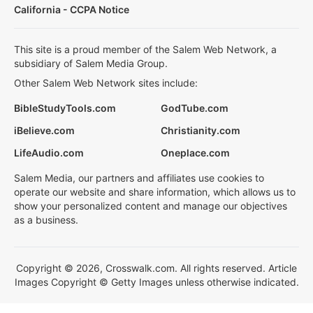
California - CCPA Notice
This site is a proud member of the Salem Web Network, a
subsidiary of Salem Media Group.
Other Salem Web Network sites include:
BibleStudyTools.com
GodTube.com
iBelieve.com
Christianity.com
LifeAudio.com
Oneplace.com
Salem Media, our partners and affiliates use cookies to
operate our website and share information, which allows us to
show your personalized content and manage our objectives
as a business.
Copyright © 2026, Crosswalk.com. All rights reserved. Article
Images Copyright © Getty Images unless otherwise indicated.