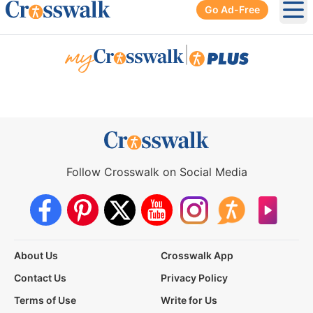
Go Ad-Free
Ope
|
Follow Crosswalk on Social Media
About Us
Crosswalk App
Contact Us
Privacy Policy
Terms of Use
Write for Us