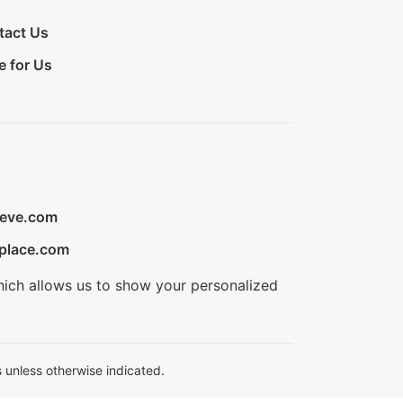
tact Us
e for Us
ieve.com
place.com
hich allows us to show your personalized
 unless otherwise indicated.