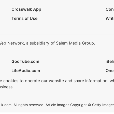
Crosswalk App
Con
Terms of Use
Writ
Web Network, a subsidiary of Salem Media Group.
GodTube.com
iBel
LifeAudio.com
One
se cookies to operate our website and share information, w
siness.
.com. All rights reserved. Article Images Copyright © Getty Images