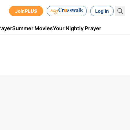
Join
PLUS
Log In
rayer
Summer Movies
Your Nightly Prayer