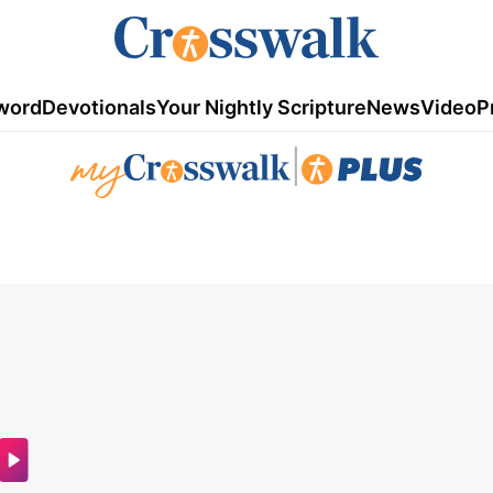
word
Devotionals
Your Nightly Scripture
News
Video
P
|