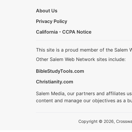
About Us
Privacy Policy
California - CCPA Notice
This site is a proud member of the Salem 
Other Salem Web Network sites include:
BibleStudyTools.com
Christianity.com
Salem Media, our partners and affiliates u
content and manage our objectives as a bu
Copyright © 2026, Crosswalk