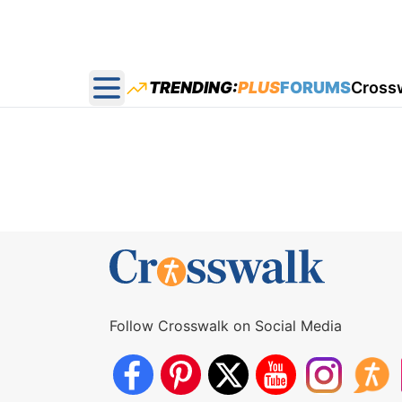
TRENDING:
PLUS
FORUMS
Cross
Open main menu
Follow Crosswalk on Social Media