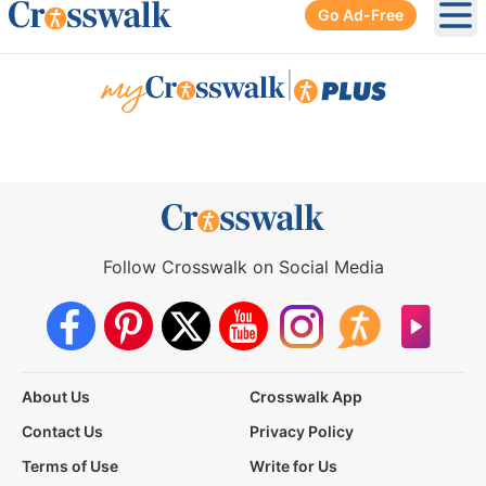
Go Ad-Free
Ope
|
Follow Crosswalk on Social Media
About Us
Crosswalk App
Contact Us
Privacy Policy
Terms of Use
Write for Us