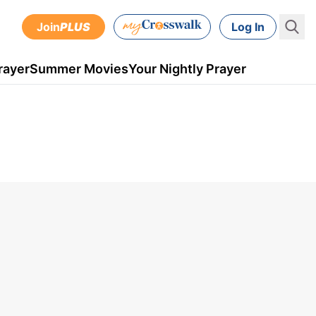
Join
PLUS
Log In
rayer
Summer Movies
Your Nightly Prayer