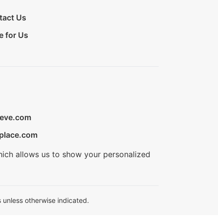
tact Us
e for Us
ieve.com
place.com
hich allows us to show your personalized
 unless otherwise indicated.