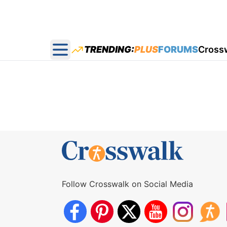
TRENDING:
PLUS
FORUMS
Cross
Open main menu
Follow Crosswalk on Social Media