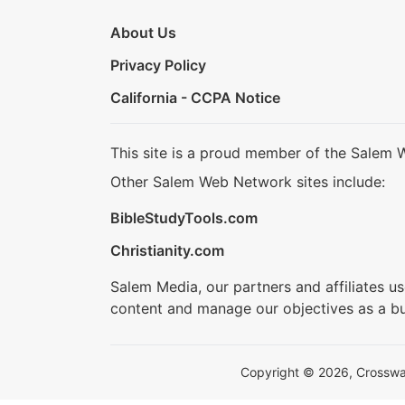
About Us
Privacy Policy
California - CCPA Notice
This site is a proud member of the Salem 
Other Salem Web Network sites include:
BibleStudyTools.com
Christianity.com
Salem Media, our partners and affiliates u
content and manage our objectives as a bu
Copyright © 2026, Crosswalk