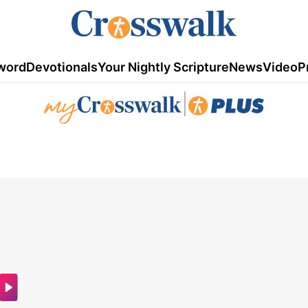
word
Devotionals
Your Nightly Scripture
News
Video
P
|