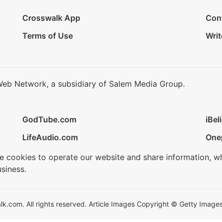
Crosswalk App
Con
Terms of Use
Writ
Web Network, a subsidiary of Salem Media Group.
GodTube.com
iBel
LifeAudio.com
One
se cookies to operate our website and share information, w
siness.
.com. All rights reserved. Article Images Copyright © Getty Images