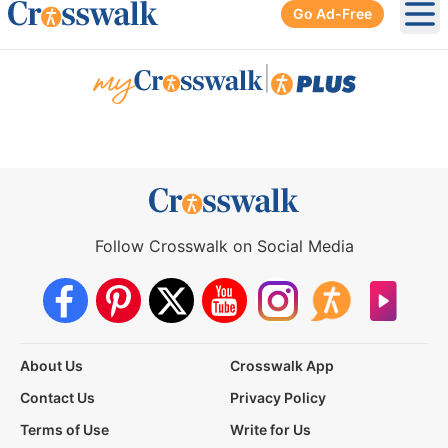
Go Ad-Free
Ope
|
Follow Crosswalk on Social Media
About Us
Crosswalk App
Contact Us
Privacy Policy
Terms of Use
Write for Us