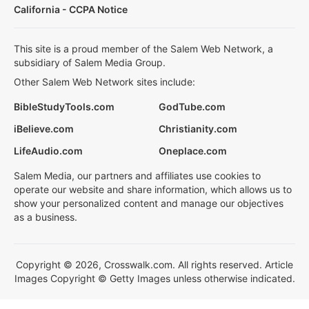
California - CCPA Notice
This site is a proud member of the Salem Web Network, a
subsidiary of Salem Media Group.
Other Salem Web Network sites include:
BibleStudyTools.com
GodTube.com
iBelieve.com
Christianity.com
LifeAudio.com
Oneplace.com
Salem Media, our partners and affiliates use cookies to
operate our website and share information, which allows us to
show your personalized content and manage our objectives
as a business.
Copyright © 2026, Crosswalk.com. All rights reserved. Article
Images Copyright © Getty Images unless otherwise indicated.