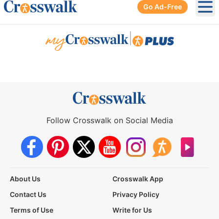
Go Ad-Free
Ope
|
Follow Crosswalk on Social Media
About Us
Crosswalk App
Contact Us
Privacy Policy
Terms of Use
Write for Us