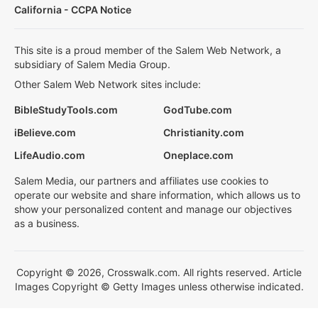
California - CCPA Notice
This site is a proud member of the Salem Web Network, a
subsidiary of Salem Media Group.
Other Salem Web Network sites include:
BibleStudyTools.com
GodTube.com
iBelieve.com
Christianity.com
LifeAudio.com
Oneplace.com
Salem Media, our partners and affiliates use cookies to
operate our website and share information, which allows us to
show your personalized content and manage our objectives
as a business.
Copyright © 2026, Crosswalk.com. All rights reserved. Article
Images Copyright © Getty Images unless otherwise indicated.