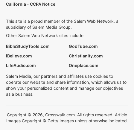
California - CCPA Notice
This site is a proud member of the Salem Web Network, a
subsidiary of Salem Media Group.
Other Salem Web Network sites include:
BibleStudyTools.com
GodTube.com
iBelieve.com
Christianity.com
LifeAudio.com
Oneplace.com
Salem Media, our partners and affiliates use cookies to
operate our website and share information, which allows us to
show your personalized content and manage our objectives
as a business.
Copyright © 2026, Crosswalk.com. All rights reserved. Article
Images Copyright © Getty Images unless otherwise indicated.