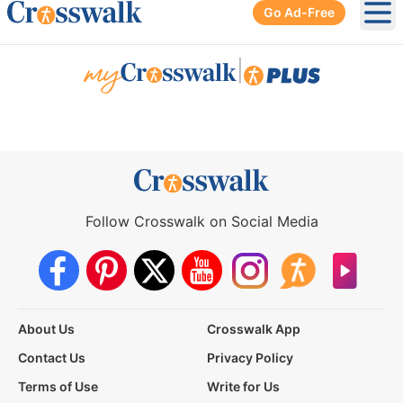
Go Ad-Free
Ope
|
Follow Crosswalk on Social Media
About Us
Crosswalk App
Contact Us
Privacy Policy
Terms of Use
Write for Us