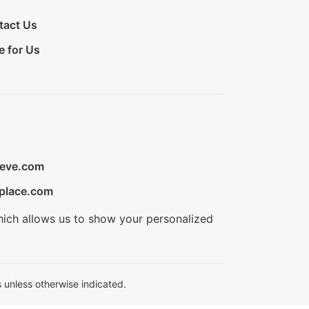
tact Us
e for Us
ieve.com
place.com
hich allows us to show your personalized
 unless otherwise indicated.