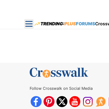
TRENDING:
PLUS
FORUMS
Cross
Open main menu
Follow Crosswalk on Social Media