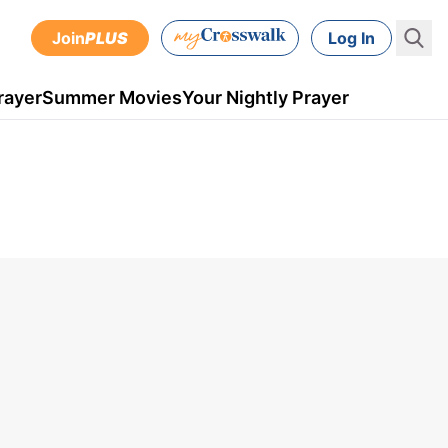
Join
PLUS
Log In
rayer
Summer Movies
Your Nightly Prayer