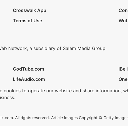
Crosswalk App
Con
Terms of Use
Writ
Web Network, a subsidiary of Salem Media Group.
GodTube.com
iBel
LifeAudio.com
One
se cookies to operate our website and share information, w
siness.
.com. All rights reserved. Article Images Copyright © Getty Images