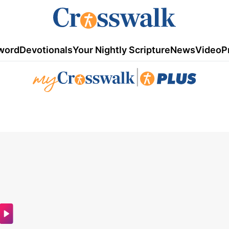
word
Devotionals
Your Nightly Scripture
News
Video
P
|