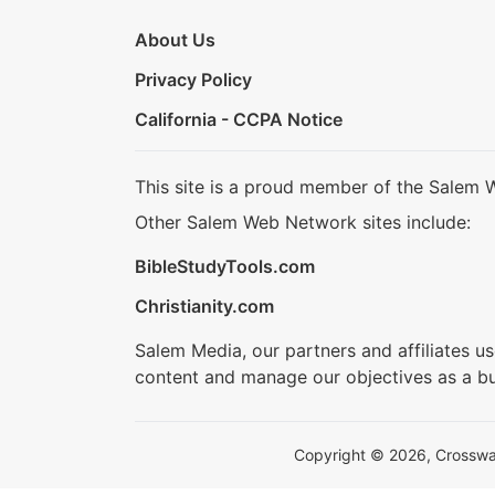
About Us
Privacy Policy
California - CCPA Notice
This site is a proud member of the Salem 
Other Salem Web Network sites include:
BibleStudyTools.com
Christianity.com
Salem Media, our partners and affiliates u
content and manage our objectives as a bu
Copyright © 2026, Crosswalk