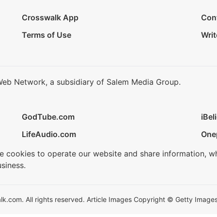
Crosswalk App
Con
Terms of Use
Writ
Web Network, a subsidiary of Salem Media Group.
GodTube.com
iBel
LifeAudio.com
One
se cookies to operate our website and share information, w
siness.
.com. All rights reserved. Article Images Copyright © Getty Images