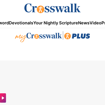
word
Devotionals
Your Nightly Scripture
News
Video
P
|