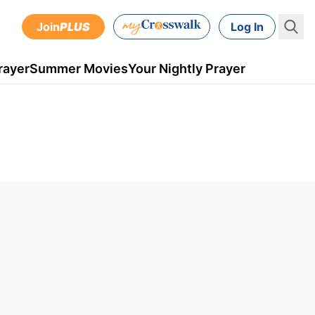
Join
PLUS
Log In
rayer
Summer Movies
Your Nightly Prayer