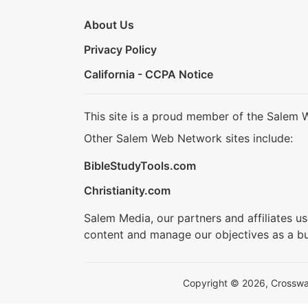
About Us
Privacy Policy
California - CCPA Notice
This site is a proud member of the Salem 
Other Salem Web Network sites include:
BibleStudyTools.com
Christianity.com
Salem Media, our partners and affiliates u
content and manage our objectives as a bu
Copyright © 2026, Crosswalk