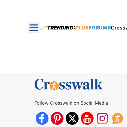
TRENDING:
PLUS
FORUMS
Cross
Open main menu
Follow Crosswalk on Social Media