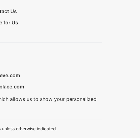
tact Us
e for Us
ieve.com
place.com
hich allows us to show your personalized
 unless otherwise indicated.