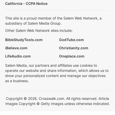
California - CCPA Notice
This site is a proud member of the Salem Web Network, a
subsidiary of Salem Media Group.
Other Salem Web Network sites include:
BibleStudyTools.com
GodTube.com
iBelieve.com
Christianity.com
LifeAudio.com
Oneplace.com
Salem Media, our partners and affiliates use cookies to
operate our website and share information, which allows us to
show your personalized content and manage our objectives
as a business.
Copyright © 2026, Crosswalk.com. All rights reserved. Article
Images Copyright © Getty Images unless otherwise indicated.