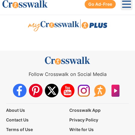
Go Ad-Free
Ope
|
Follow Crosswalk on Social Media
About Us
Crosswalk App
Contact Us
Privacy Policy
Terms of Use
Write for Us