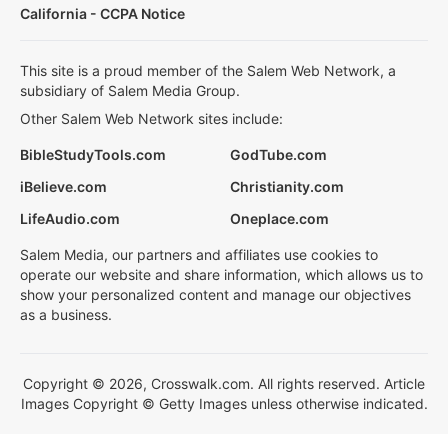
California - CCPA Notice
This site is a proud member of the Salem Web Network, a
subsidiary of Salem Media Group.
Other Salem Web Network sites include:
BibleStudyTools.com
GodTube.com
iBelieve.com
Christianity.com
LifeAudio.com
Oneplace.com
Salem Media, our partners and affiliates use cookies to
operate our website and share information, which allows us to
show your personalized content and manage our objectives
as a business.
Copyright © 2026, Crosswalk.com. All rights reserved. Article
Images Copyright © Getty Images unless otherwise indicated.