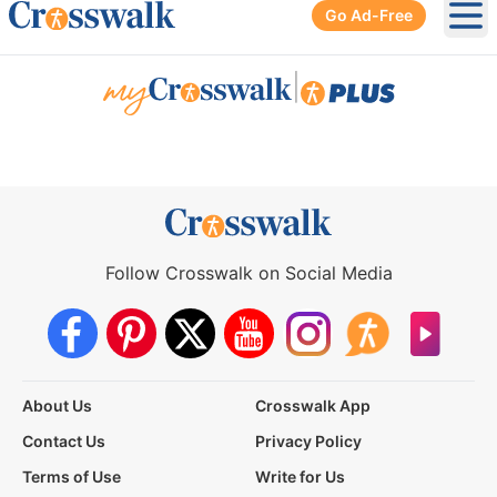
Go Ad-Free
Ope
|
Follow Crosswalk on Social Media
About Us
Crosswalk App
Contact Us
Privacy Policy
Terms of Use
Write for Us