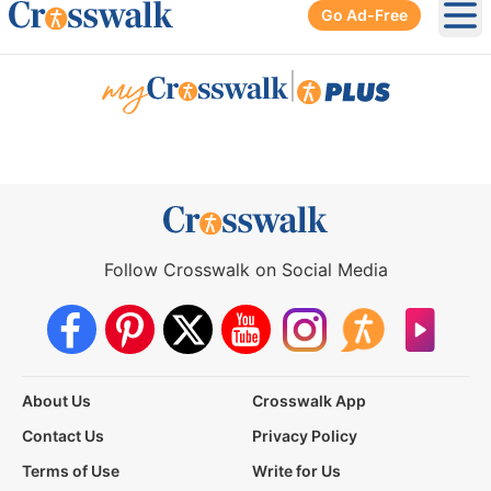
Go Ad-Free
Ope
|
Follow Crosswalk on Social Media
About Us
Crosswalk App
Contact Us
Privacy Policy
Terms of Use
Write for Us