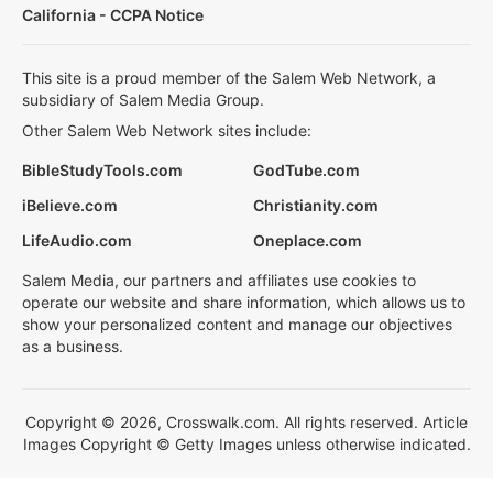
California - CCPA Notice
This site is a proud member of the Salem Web Network, a
subsidiary of Salem Media Group.
Other Salem Web Network sites include:
BibleStudyTools.com
GodTube.com
iBelieve.com
Christianity.com
LifeAudio.com
Oneplace.com
Salem Media, our partners and affiliates use cookies to
operate our website and share information, which allows us to
show your personalized content and manage our objectives
as a business.
Copyright © 2026, Crosswalk.com. All rights reserved. Article
Images Copyright © Getty Images unless otherwise indicated.