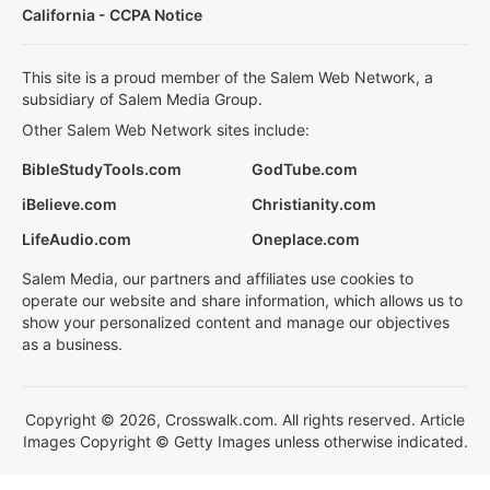
California - CCPA Notice
This site is a proud member of the Salem Web Network, a
subsidiary of Salem Media Group.
Other Salem Web Network sites include:
BibleStudyTools.com
GodTube.com
iBelieve.com
Christianity.com
LifeAudio.com
Oneplace.com
Salem Media, our partners and affiliates use cookies to
operate our website and share information, which allows us to
show your personalized content and manage our objectives
as a business.
Copyright © 2026, Crosswalk.com. All rights reserved. Article
Images Copyright © Getty Images unless otherwise indicated.