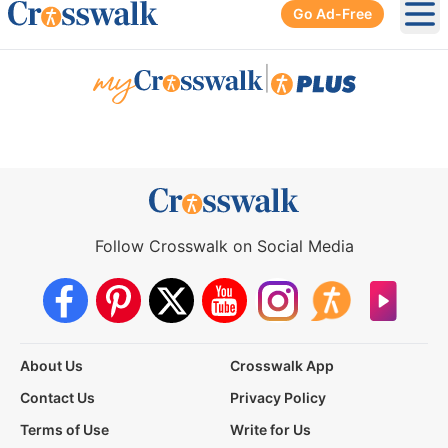
Go Ad-Free
Ope
|
Follow Crosswalk on Social Media
About Us
Crosswalk App
Contact Us
Privacy Policy
Terms of Use
Write for Us